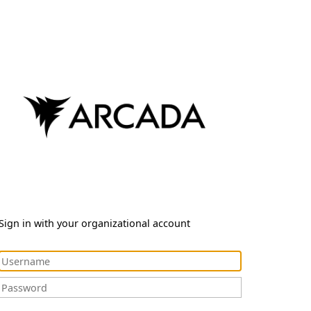
Sign in with your organizational account