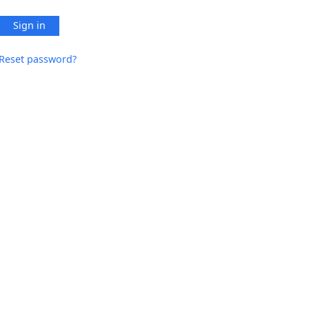
Sign in
Reset password?