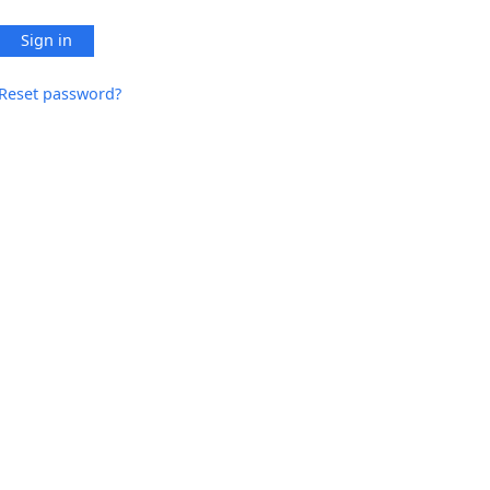
Sign in
Reset password?