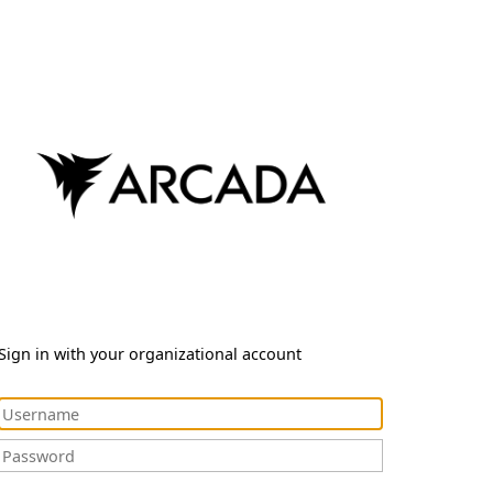
Sign in with your organizational account